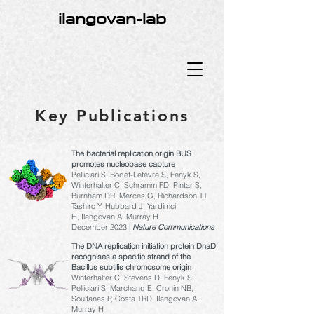
ilangovan-lab
Key Publications
The bacterial replication origin BUS
promotes nucleobase capture
Pelliciari S, Bodet-Lefèvre S, Fenyk S,
Winterhalter C, Schramm FD, Pintar S,
Burnham DR, Merces G, Richardson TT,
Tashiro Y, Hubbard J, Yardimci
H,
Ilangovan A, Murray H
December 2023
|
Nature Communications
The DNA replication initiation protein DnaD
recognises a specific strand of the
Bacillus subtilis chromosome origin
Winterhalter C, Stevens D, Fenyk S,
Pelliciari S, Marchand E, Cronin NB,
Soultanas P, Costa TRD, Ilangovan A,
Murray H