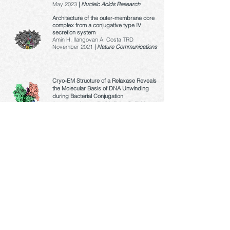
May 2023
|
Nucleic Acids Research
Architecture of the outer-membrane core
complex from a conjugative type IV
secretion system
Amin H, Ilangovan A, Costa TRD
November 2021
|
Nature Communications
Cryo-EM Structure of a Relaxase Reveals
the Molecular Basis of DNA Unwinding
during Bacterial Conjugation
Ilangovan A, Kay CWM, Roier S, El Mkami
H, Salvadori E, Zechner EL, Zanetti G,
and Waksman G
April 2017 |
Cell
Structural biology of the Gram-negative
bacterial conjugation systems
Ilangovan A
, Connery S, and Waksman G
May 2015 |
Trends in Microbiology
© Copyright Ilangovan Lab 2023 |
www.ilangovan-lab.com